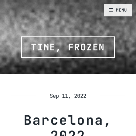
MENU
TIME, FROZEN
Sep 11, 2022
Barcelona,
2022