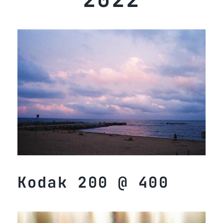
Kodak 200 @ 400