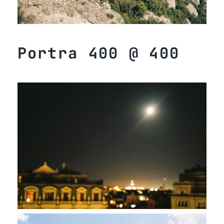
Portra 400 @ 400