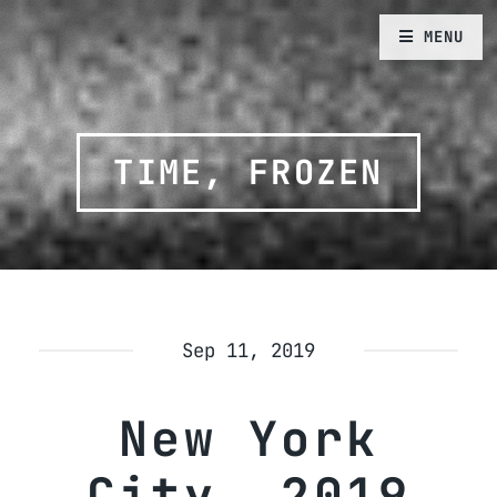
MENU
TIME, FROZEN
Sep 11, 2019
New York
City, 2019